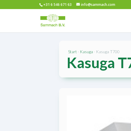
+31 6 546 671 63
info@sammach.com
Start
·
Kasuga
· Kasuga T700
Kasuga T