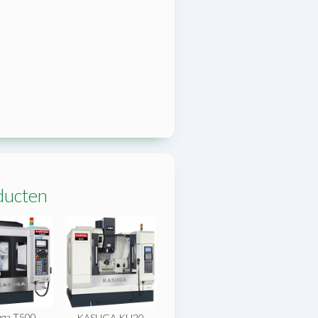
ducten
ga T500
KASUGA KU20