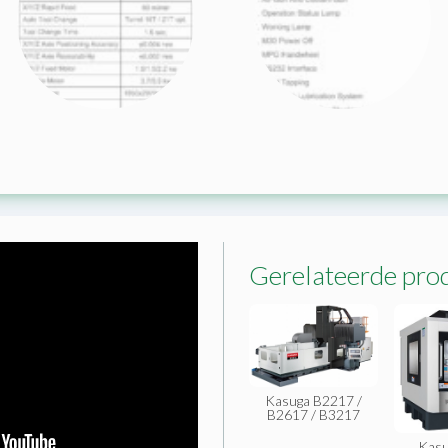
Gerelateerde pro
Kasuga B2217 /
B2617 / B3217
Kasu