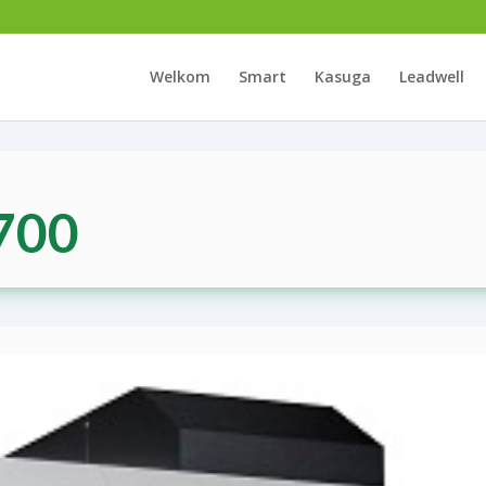
Welkom
Smart
Kasuga
Leadwell
700