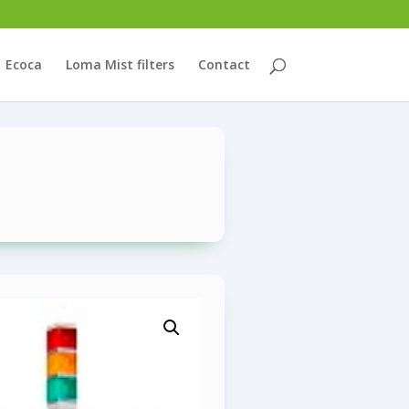
Ecoca
Loma Mist filters
Contact